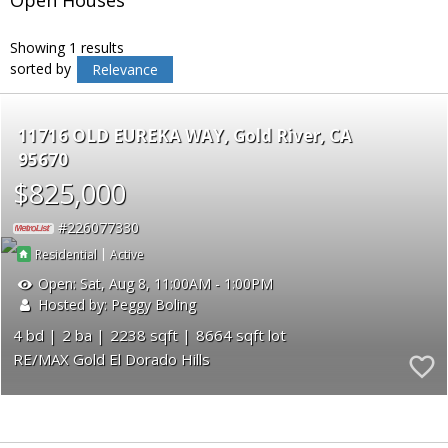
Showing 1 results
sorted by
Relevance
11716 OLD EUREKA WAY
Gold River
CA
95670
$825,000
226077330
|
Residential
Active
Open:
Sat, Aug 8, 11:00AM - 1:00PM
Hosted by: Peggy Boling
4
2
2238
8664
RE/MAX Gold El Dorado Hills