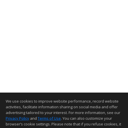
We use cookies to improve website performance, record website
activities, facilitate information sharing on social media and offer
advertising tailored to your interest. For more information, see our
Privacy Policy
and
Terms of Use
. You can also customize your
browser’s cookie settings. Please note that if you refuse cookies, it