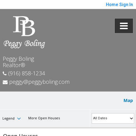
Home
Sign In
Peggy Boling
Realtor®
(916) 858-1234
peggy@peggyboling.com
Map
More Open Houses
Legend
Open Houses