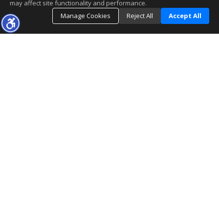
may affect site functionality and performance.
Manage Cookies
Reject All
Accept All