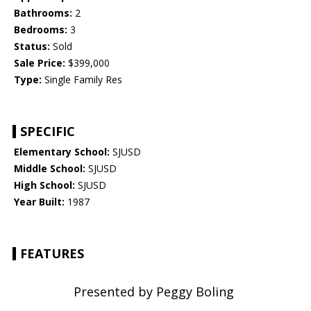
Bathrooms:
2
Bedrooms:
3
Status:
Sold
Sale Price:
$399,000
Type:
Single Family Res
SPECIFIC
Elementary School:
SJUSD
Middle School:
SJUSD
High School:
SJUSD
Year Built:
1987
FEATURES
Presented by Peggy Boling