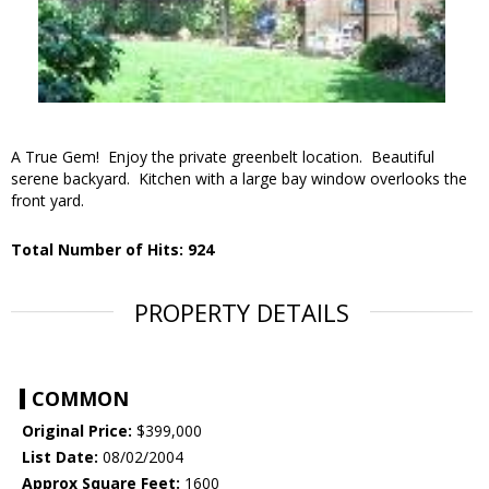
A True Gem! Enjoy the private greenbelt location. Beautiful
serene backyard. Kitchen with a large bay window overlooks the
front yard.
Total Number of Hits: 924
PROPERTY DETAILS
COMMON
Original Price:
$399,000
List Date:
08/02/2004
Approx Square Feet:
1600