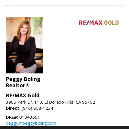
Peggy Boling
Realtor®
RE/MAX Gold
3905 Park Dr. 110, El Dorado Hills, CA 95762
Direct:
(916) 858-1234
DRE#:
01043551
peggy@peggyboling.com