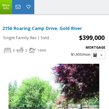
More
Info
2156 Roaring Camp Drive, Gold River
$399,000
|
Single Family Res
Sold
MORTGAGE
3
2
1600
$1,955
/mon