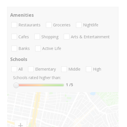
Amenities
Restaurants
Groceries
Nightlife
Cafes
Shopping
Arts & Entertainment
Banks
Active Life
Schools
All
Elementary
Middle
High
Schools rated higher than:
1
/5