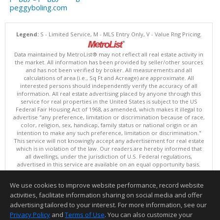
peggyboling.com
Legend:
S - Limited Service, M - MLS Entry Only, V - Value Rng Pricing.
Data maintained by MetroList® may not reflect all real estate activity in
the market. All information has been provided by seller/other sources
and has not been verified by broker. All measurements and all
calculations of area (i.e., Sq Ft and Acreage) are approximate. All
interested persons should independently verify the accuracy of all
information. All real estate advertising placed by anyone through this
service for real properties in the United States is subject to the US
Federal Fair Housing Act of 1968, as amended, which makes it illegal to
advertise "any preference, limitation or discrimination because of race,
color, religion, sex, handicap, family status or national origin or an
intention to make any such preference, limitation or discrimination."
This service will not knowingly accept any advertisement for real estate
which is in violation of the law. Our readers are hereby informed that
all dwellings, under the jurisdiction of U.S. Federal regulations,
advertised in this service are available on an equal opportunity basis.
Terms of Use
Copyright © 2026 MetroList ®
We use cookies to improve website performance, record website
Data updated as of: 08/05/2026 06:31 PM
activities, facilitate information sharing on social media and offer
Information deemed reliable but not guaranteed to be accurate.
advertising tailored to your interest. For more information, see our
Privacy Policy
and
Terms of Use
. You can also customize your