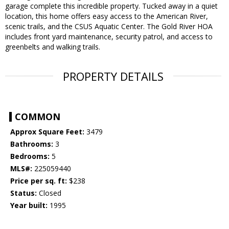
garage complete this incredible property. Tucked away in a quiet
location, this home offers easy access to the American River,
scenic trails, and the CSUS Aquatic Center. The Gold River HOA
includes front yard maintenance, security patrol, and access to
greenbelts and walking trails.
PROPERTY DETAILS
COMMON
Approx Square Feet:
3479
Bathrooms:
3
Bedrooms:
5
MLS#:
225059440
Price per sq. ft:
$238
Status:
Closed
Year built:
1995