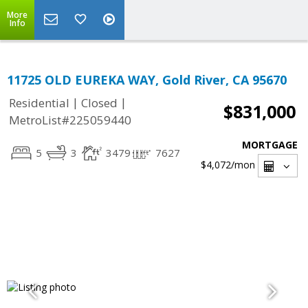
More
Info
11725 OLD EUREKA WAY, Gold River, CA 95670
|
|
Residential
Closed
$831,000
MetroList#225059440
MORTGAGE
5
3
3479
7627
$4,072
/mon