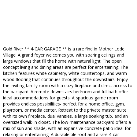
Gold River ** 4-CAR GARAGE ** is a rare find in Mother Lode
Village! A grand foyer welcomes you with soaring ceilings and
large windows that fill the home with natural light. The open
concept living and dining areas are perfect for entertaining. The
kitchen features white cabinetry, white countertops, and warm
wood flooring that continues throughout the downstairs. Enjoy
the inviting family room with a cozy fireplace and direct access to
the backyard. A remote downstairs bedroom and full bath offer
ideal accommodations for guests. A spacious game room
provides endless possibilities- perfect for a home office, gym,
playroom, or media center. Retreat to the private master suite
with its own fireplace, dual vanities, a large soaking tub, and an
oversized walk-in closet. The low-maintenance backyard offers a
mix of sun and shade, with an expansive concrete patio ideal for
relaxing or entertaining. A durable tile roof and a rare 4-car