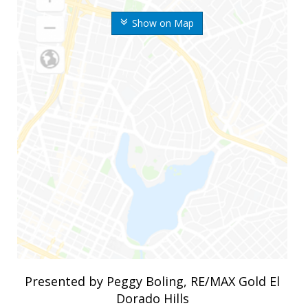
Show on Map
Presented by Peggy Boling, RE/MAX Gold El
Dorado Hills