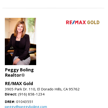
Peggy Boling
Realtor®
RE/MAX Gold
3905 Park Dr. 110, El Dorado Hills, CA 95762
Direct:
(916) 858-1234
DRE#:
01043551
peggy@peggyboling.com