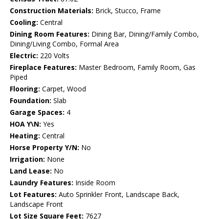
Construction Materials:
Brick, Stucco, Frame
Cooling:
Central
Dining Room Features:
Dining Bar, Dining/Family Combo,
Dining/Living Combo, Formal Area
Electric:
220 Volts
Fireplace Features:
Master Bedroom, Family Room, Gas
Piped
Flooring:
Carpet, Wood
Foundation:
Slab
Garage Spaces:
4
HOA Y\N:
Yes
Heating:
Central
Horse Property Y/N:
No
Irrigation:
None
Land Lease:
No
Laundry Features:
Inside Room
Lot Features:
Auto Sprinkler Front, Landscape Back,
Landscape Front
Lot Size Square Feet:
7627