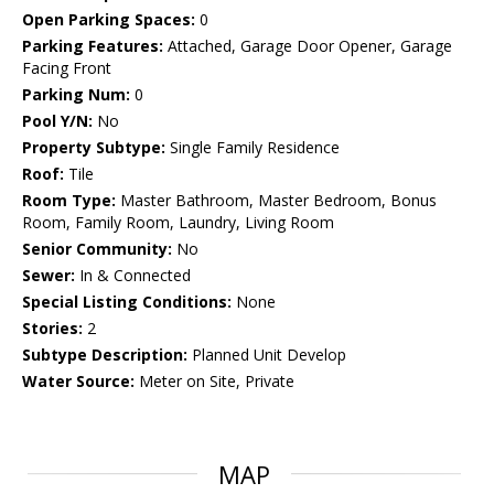
Open Parking Spaces:
0
Parking Features:
Attached, Garage Door Opener, Garage
Facing Front
Parking Num:
0
Pool Y/N:
No
Property Subtype:
Single Family Residence
Roof:
Tile
Room Type:
Master Bathroom, Master Bedroom, Bonus
Room, Family Room, Laundry, Living Room
Senior Community:
No
Sewer:
In & Connected
Special Listing Conditions:
None
Stories:
2
Subtype Description:
Planned Unit Develop
Water Source:
Meter on Site, Private
MAP