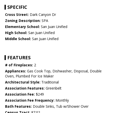
SPECIFIC
Cross Street:
Dark Canyon Dr
Zoning Description:
SPA
Elementary School:
San Juan Unified
High School:
San Juan Unified
Middle School:
San Juan Unified
FEATURES
# of Fireplaces:
2
Appliances:
Gas Cook Top, Dishwasher, Disposal, Double
Oven, Plumbed For Ice Maker
Architectural Style:
Traditional
Association Features:
Greenbelt
Association Fee:
$249
Association Fee Frequency:
Monthly
Bath Features:
Double Sinks, Tub w/Shower Over
Census Tract:
87.02