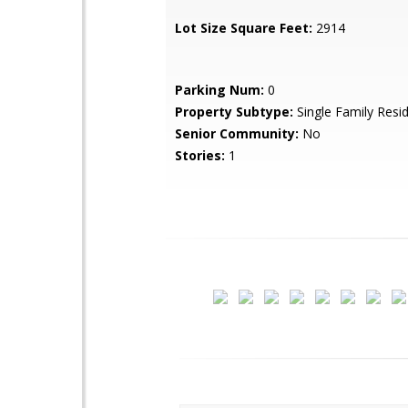
Lot Size Square Feet:
2914
Parking Num:
0
Property Subtype:
Single Family Resi
Senior Community:
No
Stories:
1