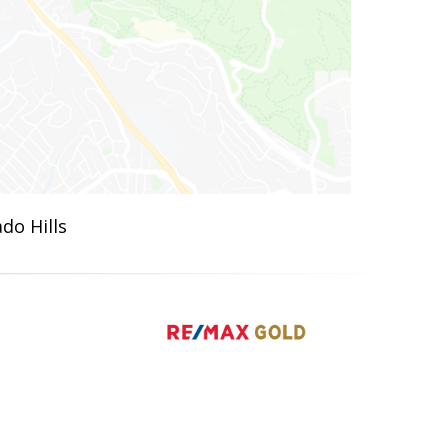
do Hills