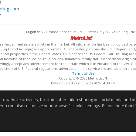
1
ling.com
m
Legend:
S - Limited Service, M - MLS Entry Only, V - Value Rng Prici
lect all real estate activity in the market. All information has been provided by s
., Sq Ft and Acreage) are approximate. All interested persons should independently v
 real properties in the United States is subject to the US Federal Fair Housing Act 
n because of race, color, religion, sex, handicap, family status or national origin 
owingly accept any advertisement for real estate which is in violation of the law. O
isdiction of U.S. Federal regulations, advertised in this service are available on an 
Terms of Use
Copyright © 2026 MetroList ®
Data updated as of: 08/05/2026 04:30 PM
Information deemed reliable but not guaranteed to be accurate
website activities, facilitate information sharing on social media and offe
 You can also customize your browser’s cookie settings. Please note that if 