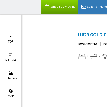
Schedule a Viewing
Send To Friend
11629 GOLD C
TOP
|
Residential
P
2
2
DETAILS
PHOTOS
MAP