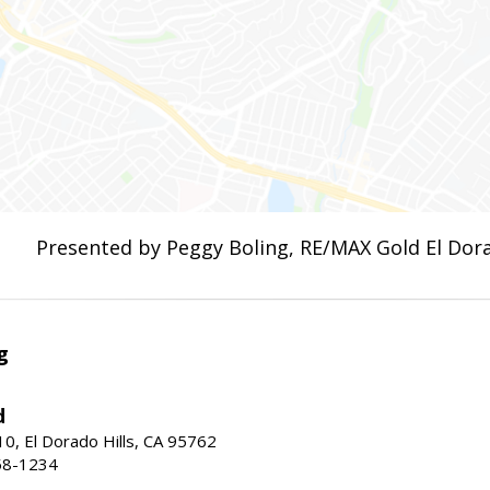
Presented by Peggy Boling, RE/MAX Gold El Dora
g
d
10, El Dorado Hills, CA 95762
58-1234