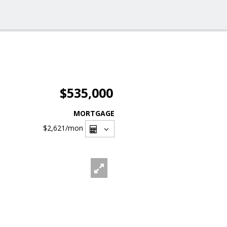
$535,000
MORTGAGE
$2,621
/mon