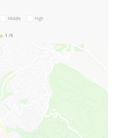
Middle
High
1
/5