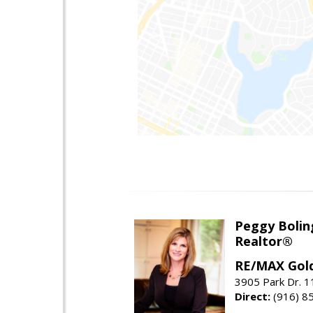
Peggy Bolin
Realtor®
RE/MAX Gol
3905 Park Dr. 1
Direct:
(916) 8