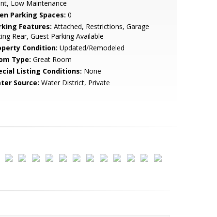
ont, Low Maintenance
en Parking Spaces:
0
rking Features:
Attached, Restrictions, Garage
ing Rear, Guest Parking Available
operty Condition:
Updated/Remodeled
om Type:
Great Room
cial Listing Conditions:
None
ter Source:
Water District, Private