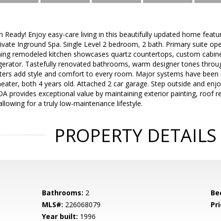
Ready! Enjoy easy-care living in this beautifully updated home feat
rivate Inground Spa. Single Level 2 bedroom, 2 bath. Primary suite ope
ing remodeled kitchen showcases quartz countertops, custom cabinetr
igerator. Tastefully renovated bathrooms, warm designer tones throu
tters add style and comfort to every room. Major systems have been 
ater, both 4 years old. Attached 2 car garage. Step outside and enjoy
A provides exceptional value by maintaining exterior painting, roof r
allowing for a truly low-maintenance lifestyle.
PROPERTY DETAILS
Bathrooms:
2
Be
MLS#:
226068079
Pri
Year built:
1996