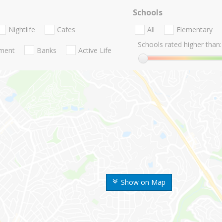
Schools
Nightlife
Cafes
All
Elementary
Schools rated higher than:
nment
Banks
Active Life
Show on Map