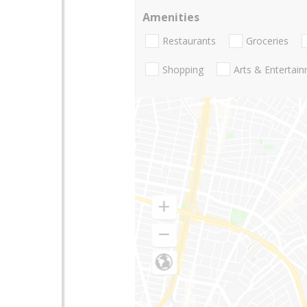
Amenities
Restaurants
Groceries
Shopping
Arts & Entertai