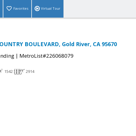
Favorites
Virtual Tour
OUNTRY BOULEVARD, Gold River, CA 95670
|
ending
MetroList#226068079
1542
2914