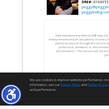
DRE#:
0104355
peggy@peggybo
peggyboling.co
Data maintained by MetroList® may not ref
measurements and all calculations of area (i.e
placed by anyone through this service for
preference, limitation or discriminatio
discrimination." This service will not kn
jur
We use cookies to improve website performance, record 
information, see our
Privacy Policy
and
Terms of Use
.
and performance.