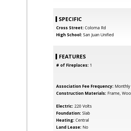
SPECIFIC
Cross Street:
Coloma Rd
High School:
San Juan Unified
FEATURES
# of Fireplaces:
1
Association Fee Frequency:
Monthly
Construction Materials:
Frame, Woo
Electric:
220 Volts
Foundation:
Slab
Heating:
Central
Land Lease:
No