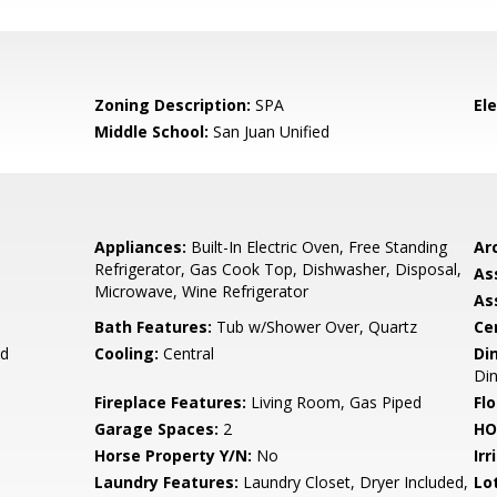
Zoning Description:
SPA
El
Middle School:
San Juan Unified
Appliances:
Built-In Electric Oven, Free Standing
Arc
Refrigerator, Gas Cook Top, Dishwasher, Disposal,
As
Microwave, Wine Refrigerator
As
Bath Features:
Tub w/Shower Over, Quartz
Ce
d
Cooling:
Central
Di
Di
Fireplace Features:
Living Room, Gas Piped
Flo
Garage Spaces:
2
HO
Horse Property Y/N:
No
Irr
Laundry Features:
Laundry Closet, Dryer Included,
Lo