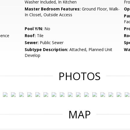
Washer Included, In Kitchen
Fr
Master Bedroom Features:
Ground Floor, Walk-
Op
In Closet, Outside Access
Pa
Fac
Pool Y/N:
No
Pr
dence
Roof:
Tile
Ro
Sewer:
Public Sewer
Spe
Subtype Description:
Attached, Planned Unit
Wa
Develop
PHOTOS
MAP