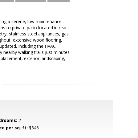
uring a serene, low maintenance
ns to private patio located in rear
y, stainless steel appliances, gas
ghout, extensive wood flooring,
updated, including the HVAC
 nearby walking trails just minutes
eplacement, exterior landscaping,
drooms:
2
ce per sq. ft:
$346