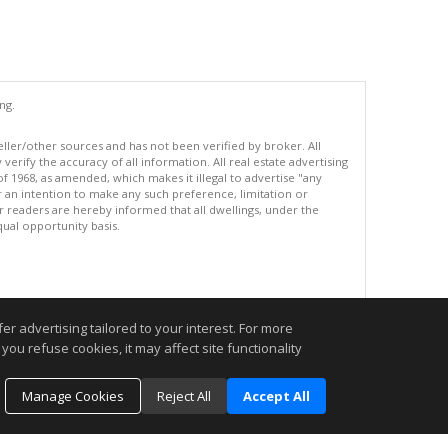
ng.
eller/other sources and has not been verified by broker. All
erify the accuracy of all information. All real estate advertising
of 1968, as amended, which makes it illegal to advertise "any
or an intention to make any such preference, limitation or
ur readers are hereby informed that all dwellings, under the
equal opportunity basis.
.
r advertising tailored to your interest. For more
you refuse cookies, it may affect site functionality
Manage Cookies
Reject All
Accept All