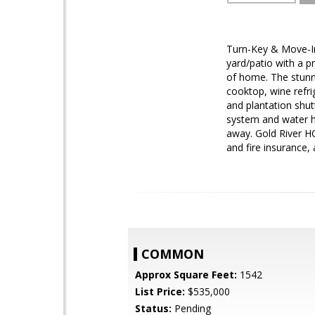
Turn-Key & Move-In 
yard/patio with a p
of home. The stunn
cooktop, wine refr
and plantation shu
system and water he
away. Gold River HO
and fire insurance, 
COMMON
Approx Square Feet:
1542
List Price:
$535,000
Status:
Pending