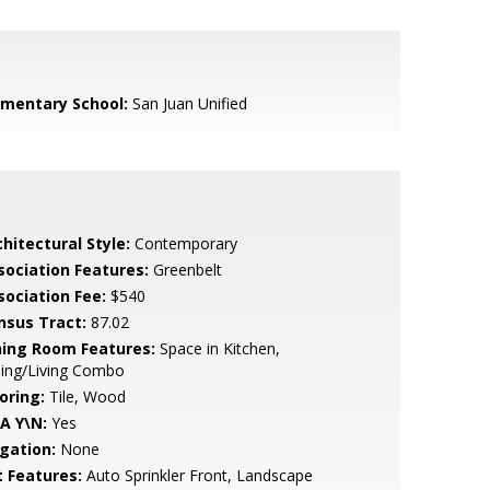
ementary School:
San Juan Unified
hitectural Style:
Contemporary
sociation Features:
Greenbelt
sociation Fee:
$540
nsus Tract:
87.02
ning Room Features:
Space in Kitchen,
ning/Living Combo
oring:
Tile, Wood
A Y\N:
Yes
igation:
None
t Features:
Auto Sprinkler Front, Landscape