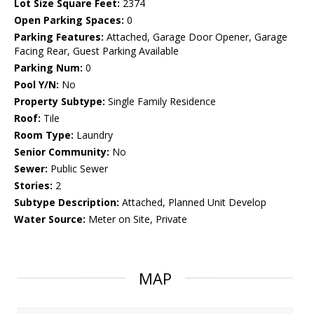
Lot Size Square Feet:
2374
Open Parking Spaces:
0
Parking Features:
Attached, Garage Door Opener, Garage
Facing Rear, Guest Parking Available
Parking Num:
0
Pool Y/N:
No
Property Subtype:
Single Family Residence
Roof:
Tile
Room Type:
Laundry
Senior Community:
No
Sewer:
Public Sewer
Stories:
2
Subtype Description:
Attached, Planned Unit Develop
Water Source:
Meter on Site, Private
MAP