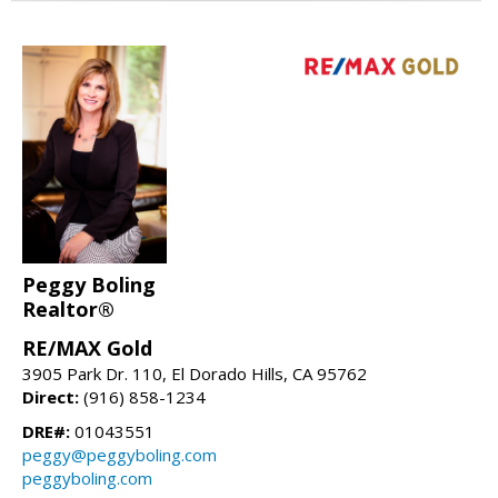
Peggy Boling
Realtor®
RE/MAX Gold
3905 Park Dr. 110, El Dorado Hills, CA 95762
Direct:
(916) 858-1234
DRE#:
01043551
peggy@peggyboling.com
peggyboling.com