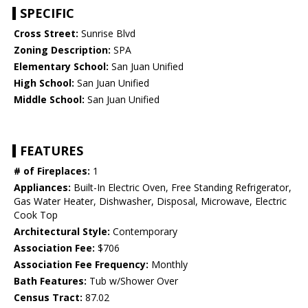
SPECIFIC
Cross Street:
Sunrise Blvd
Zoning Description:
SPA
Elementary School:
San Juan Unified
High School:
San Juan Unified
Middle School:
San Juan Unified
FEATURES
# of Fireplaces:
1
Appliances:
Built-In Electric Oven, Free Standing Refrigerator,
Gas Water Heater, Dishwasher, Disposal, Microwave, Electric
Cook Top
Architectural Style:
Contemporary
Association Fee:
$706
Association Fee Frequency:
Monthly
Bath Features:
Tub w/Shower Over
Census Tract:
87.02