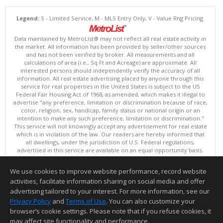
Legend:
S - Limited Service, M - MLS Entry Only, V - Value Rng Pricing.
Data maintained by MetroList® may not reflect all real estate activity in
the market. All information has been provided by seller/other sources
and has not been verified by broker. All measurements and all
calculations of area (i.e., Sq Ft and Acreage) are approximate. All
interested persons should independently verify the accuracy of all
information. All real estate advertising placed by anyone through this
service for real properties in the United States is subject to the US
Federal Fair Housing Act of 1968, as amended, which makes it illegal to
advertise "any preference, limitation or discrimination because of race,
color, religion, sex, handicap, family status or national origin or an
intention to make any such preference, limitation or discrimination."
This service will not knowingly accept any advertisement for real estate
which is in violation of the law. Our readers are hereby informed that
all dwellings, under the jurisdiction of U.S. Federal regulations,
advertised in this service are available on an equal opportunity basis.
Terms of Use
Copyright © 2026 MetroList ®
We use cookies to improve website performance, record website
Data updated as of: 08/08/2026 02:30 PM
activities, facilitate information sharing on social media and offer
Information deemed reliable but not guaranteed to be accurate.
advertising tailored to your interest. For more information, see our
Privacy Policy
and
Terms of Use
. You can also customize your
browser’s cookie settings. Please note that if you refuse cookies, it
may affect site functionality and performance.