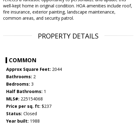
well-kept home in original condition. HOA amenities include roof,
fire insurance, exterior painting, landscape maintenance,
common areas, and security patrol.
PROPERTY DETAILS
COMMON
Approx Square Feet:
2044
Bathrooms:
2
Bedrooms:
3
Half Bathrooms:
1
MLS#:
225154068
Price per sq. ft:
$237
Status:
Closed
Year built:
1988