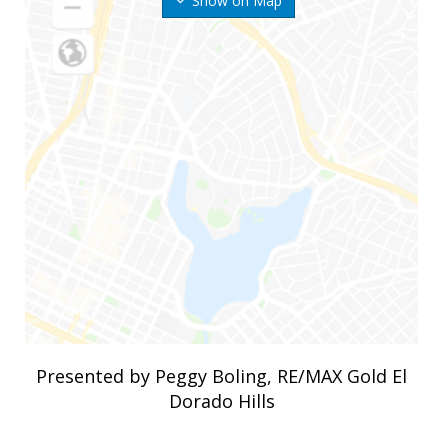
Show on Map
Presented by Peggy Boling, RE/MAX Gold El
Dorado Hills