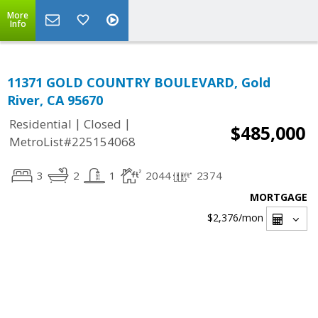
More
Info
11371 GOLD COUNTRY BOULEVARD, Gold
River, CA 95670
|
|
Residential
Closed
$485,000
MetroList#225154068
3
2
1
2044
2374
MORTGAGE
$2,376
/mon