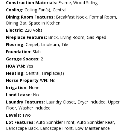
Construction Materials:
Frame, Wood Siding
Cooling:
Ceiling Fan(s), Central
Dining Room Features:
Breakfast Nook, Formal Room,
Dining Bar, Space in Kitchen
Electric:
220 Volts
Fireplace Features:
Brick, Living Room, Gas Piped
Flooring:
Carpet, Linoleum, Tile
Foundation:
Slab
Garage Spaces:
2
HOA Y\N:
Yes
Heating:
Central, Fireplace(s)
Horse Property Y/N:
No
Irrigation:
None
Land Lease:
No
Laundry Features:
Laundry Closet, Dryer Included, Upper
Floor, Washer Included
Levels:
Two
Lot Features:
Auto Sprinkler Front, Auto Sprinkler Rear,
Landscape Back, Landscape Front, Low Maintenance