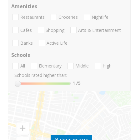
Amenities
Restaurants
Groceries
Nightlife
Cafes
Shopping
Arts & Entertainment
Banks
Active Life
Schools
All
Elementary
Middle
High
Schools rated higher than:
1
/5