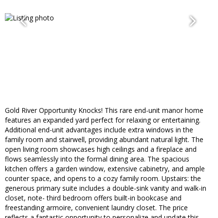
Gold River Opportunity Knocks! This rare end-unit manor home
features an expanded yard perfect for relaxing or entertaining.
Additional end-unit advantages include extra windows in the
family room and stairwell, providing abundant natural light. The
open living room showcases high ceilings and a fireplace and
flows seamlessly into the formal dining area. The spacious
kitchen offers a garden window, extensive cabinetry, and ample
counter space, and opens to a cozy family room. Upstairs: the
generous primary suite includes a double-sink vanity and walk-in
closet, note- third bedroom offers built-in bookcase and
freestanding armoire, convenient laundry closet. The price
reflects a fantastic opportunity to personalize and update this